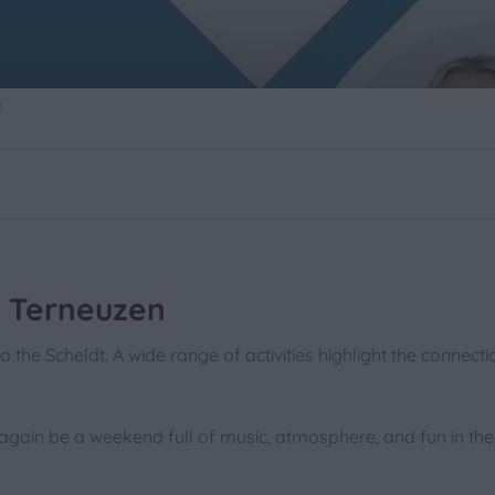
n
0
 Terneuzen
o the Scheldt. A wide range of activities highlight the connect
again be a weekend full of music, atmosphere, and fun in the