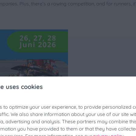
panies. Plus, there’s a rowing competition, and for runners, i
te uses cookies
 to optimize your user experience, to provide personalized c
hing Festivals Discount
affic. We also share information about your use of our site wi
ia, advertising and analysis. These partners may combine thi
looking for last-minute accommodation during the fishing festi
ormation you have provided to them or that they have collect
a 25% discount at the last minute!