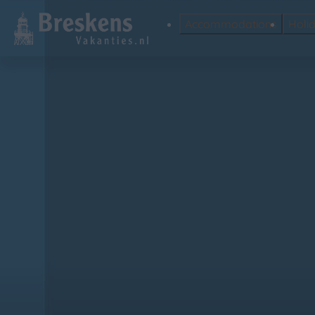
Accommodations
Holi