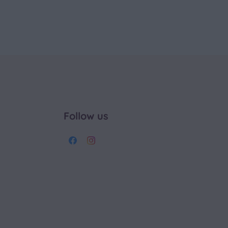
Follow us