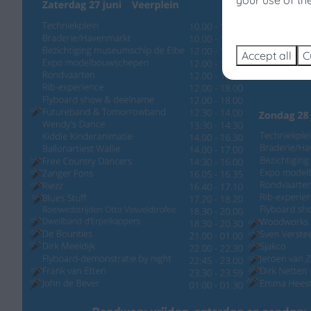
your use of th
Sear
Accept all
C