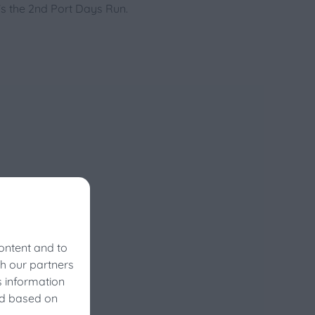
t’s the 2nd Port Days Run.
ontent and to
th our partners
s information
vals?
ed based on