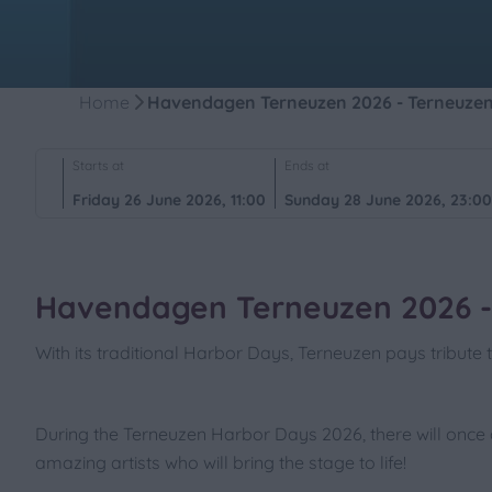
Home
Havendagen Terneuzen 2026 - Terneuze
Starts at
Ends at
Friday 26 June 2026, 11:00
Sunday 28 June 2026, 23:0
Havendagen Terneuzen 2026 -
With its traditional Harbor Days, Terneuzen pays tribute t
During the Terneuzen Harbor Days 2026, there will once 
amazing artists who will bring the stage to life!