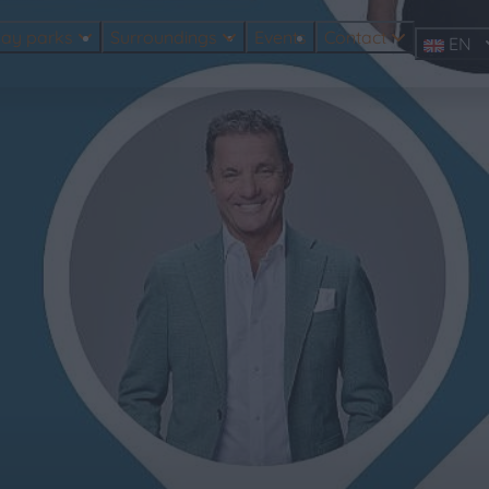
day parks
Surroundings
Events
Contact
EN