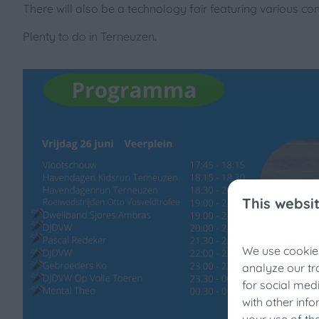
There will also be a technology fair featuring various com
Plenty to do in Terneuzen.
This websi
We use cookies
Fis
analyze our tr
for social med
Still 
with other inf
Enjoy 