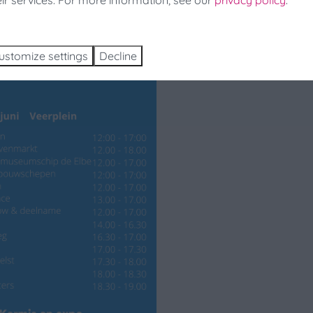
eir services. For more information, see our
privacy policy
.
ch and Book
ustomize settings
Decline