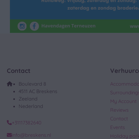
Contact
Verhuurc
Boulevard 8
Accommoda
4511 AC Breskens
Surrounding
Zeeland
My Account
Nederland
Reviews
Contact
+31117382640
Events
info@breskens.nl
Holiday par