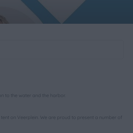
ion to the water and the harbor.
 tent on Veerplein. We are proud to present a number of