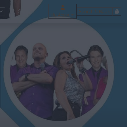
Search & Book
My Account