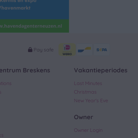
Pay safe
entrum Breskens
Vakantieperiodes
tions
Last Minutes
s
Christmas
New Year's Eve
Owner
Owner Login
ks