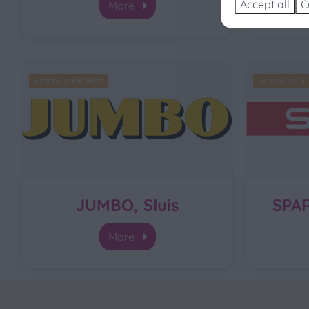
Accept all
C
More
Around park: 16km
Around park:
JUMBO, Sluis
SPA
More