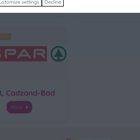
ustomize settings
Decline
More
More
 12km
R, Cadzand-Bad
More