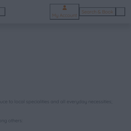
Search & Book
My Account
ce to local specialities and all everyday necessities;
ong others: