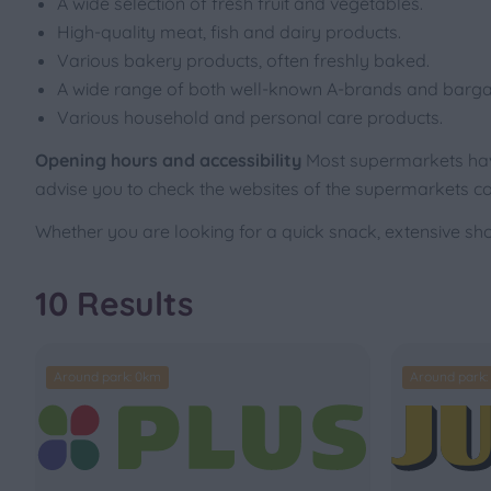
A wide selection of fresh fruit and vegetables.
High-quality meat, fish and dairy products.
Various bakery products, often freshly baked.
A wide range of both well-known A-brands and barga
Various household and personal care products.
Opening hours and accessibility
Most supermarkets have
advise you to check the websites of the supermarkets co
Whether you are looking for a quick snack, extensive sho
10 Results
Around park: 0km
Around park: