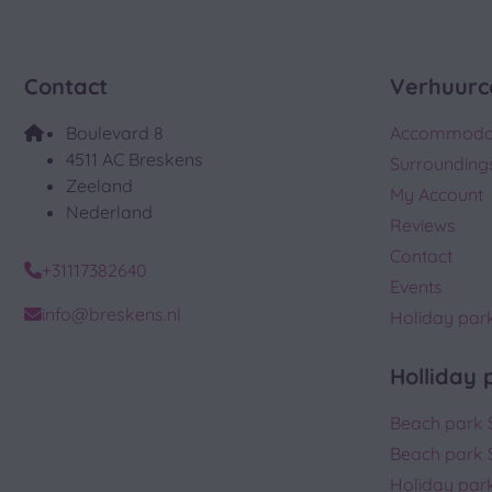
Contact
Verhuurc
Boulevard 8
Accommoda
4511 AC Breskens
Surrounding
Zeeland
My Account
Nederland
Reviews
Contact
+31117382640
Events
info@breskens.nl
Holiday par
Holliday 
Beach park 
Beach park 
Holiday park