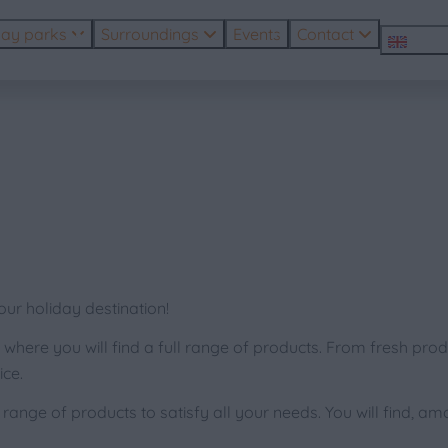
day parks
Surroundings
Events
Contact
EN
r holiday destination!
where you will find a full range of products. From fresh produ
ce.
nge of products to satisfy all your needs. You will find, am