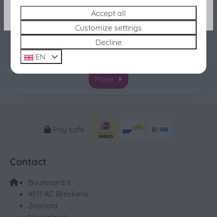
Port Scaldis 19-42, Breskens
Search and Book
Accept all
This charming two-room apartment in Port
Customize settings
Scaldis (no. 19-42) offers a unique combination of
Decline
sea and countryside views, making it perfect for a
EN
relaxing holiday on the Zeeland coast.
More
Pay safe
Contact
Boulevard 8
4511 AC Breskens
Zeeland