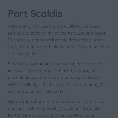
Port Scaldis
Welcome to Port Scaldis, a beautiful apartment
complex located on the enchanting Zeeland coast.
Our spacious and comfortable flats offer a home
away from home, with all the amenities you need for
a relaxing holiday.
Step inside your tastefully decorated flat and leave
the stress of everyday life behind, enjoying the
breathtaking sea views from your own balcony,
while breathing in the fresh sea air and hearing the
soothing sound of the waves.
Discover the charm of Zeeland's coast, with its vast
beaches, picturesque villages and bustling port
towns. Take a walk along the coastline, taste