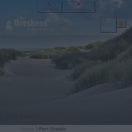
+31117382640
info@breskens.nl
Menu
Port Scaldis
Home
Port Scaldis