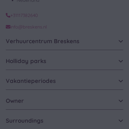
Nederland
+31117382640
info@breskens.nl
Verhuurcentrum Breskens
Holliday parks
Vakantieperiodes
Owner
Surroundings