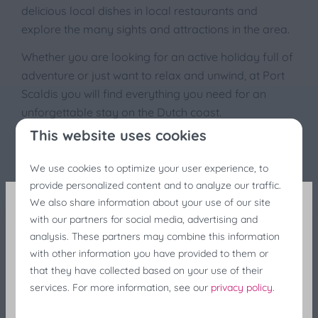
delicious local dishes in local restaurants and
explore the many sights and attractions in the area.
Whether you are looking for an active holiday full of
adventure or just want to relax and unwind, at Port
Scaldis you will find everything you need for an
unforgettable stay on the Dutch coast.
This website uses cookies
We use cookies to optimize your user experience, to
provide personalized content and to analyze our traffic.
We also share information about your use of our site
with our partners for social media, advertising and
Fishing Festivals Discount
analysis. These partners may combine this information
with other information you have provided to them or
Still looking for last-minute accommodation during
that they have collected based on your use of their
the fishing festivals? Enjoy a 25% discount at the
services. For more information, see our
privacy policy
.
last minute!