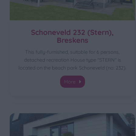
Schoneveld 232 (Stern),
Breskens
This fully-furnished, suitable for 6 persons,
detached recreation House type "STERN" is
located on the beach park Schoneveld (no: 232).
More