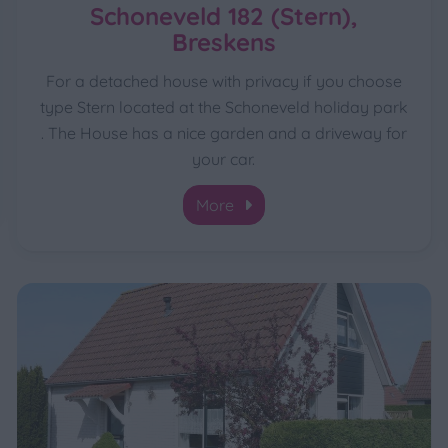
Schoneveld 182 (Stern),
Breskens
For a detached house with privacy if you choose
type Stern located at the Schoneveld holiday park
. The House has a nice garden and a driveway for
your car.
More