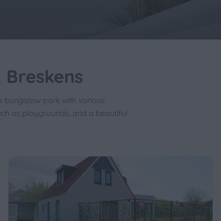
 Breskens
e bungalow park with various
uch as playgrounds, and a beautiful