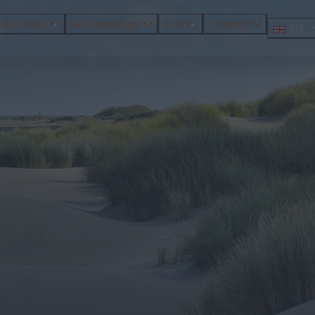
day parks
Surroundings
Events
Contact
EN