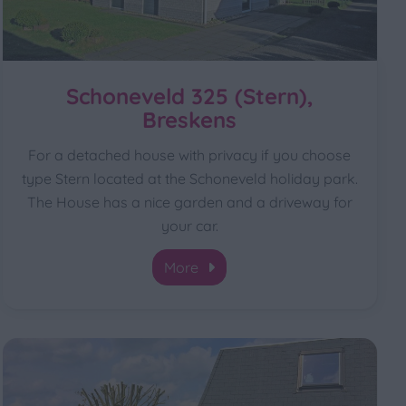
Schoneveld 325 (Stern),
Breskens
For a detached house with privacy if you choose
type Stern located at the Schoneveld holiday park.
The House has a nice garden and a driveway for
your car.
More