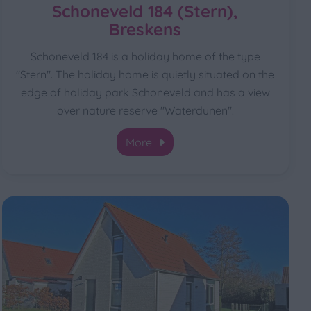
Schoneveld 184 (Stern),
Breskens
Schoneveld 184 is a holiday home of the type
"Stern". The holiday home is quietly situated on the
edge of holiday park Schoneveld and has a view
over nature reserve "Waterdunen".
More