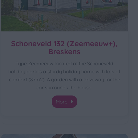
Schoneveld 132 (Zeemeeuw+),
Breskens
Type Zeemeeuw located at the Schoneveld
holiday park is a sturdy holiday home with lots of
comfort (87m2). A garden with a driveway for the
car surrounds the house.
More