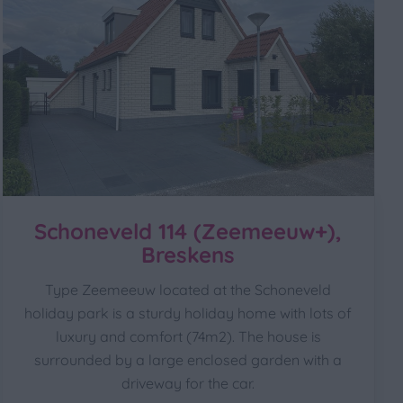
Schoneveld 114 (Zeemeeuw+),
Breskens
Type Zeemeeuw located at the Schoneveld
holiday park is a sturdy holiday home with lots of
luxury and comfort (74m2). The house is
surrounded by a large enclosed garden with a
driveway for the car.