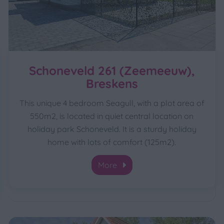
Schoneveld 261 (Zeemeeuw),
Breskens
This unique 4 bedroom Seagull, with a plot area of
550m2, is located in quiet central location on
holiday park Schoneveld. It is a sturdy holiday
home with lots of comfort (125m2).
More