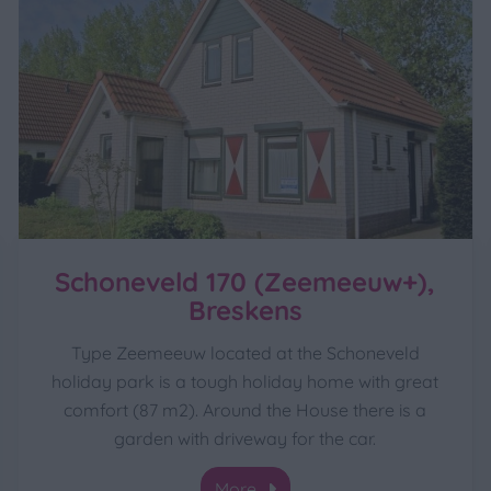
Schoneveld 170 (Zeemeeuw+),
Breskens
Type Zeemeeuw located at the Schoneveld
holiday park is a tough holiday home with great
comfort (87 m2). Around the House there is a
garden with driveway for the car.
More