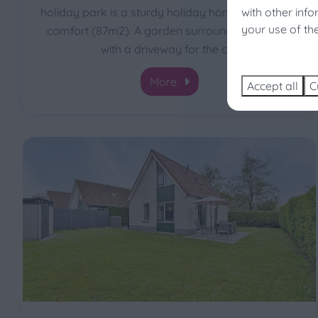
with other inf
holiday park is a sturdy holiday home with lots of
Enjoy 
your use of th
comfort (87m2). A garden surrounds the house
Sear
with a driveway for the car
More
Accept all
C