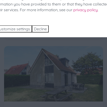
ormation you have provided to them or that they have collect
holiday park is a sturdy holiday home with lots of
a 25% discount at the last minute!
eir services. For more information, see our
privacy policy
.
comfort (87m2). A garden with a driveway for the
ch and Book
car surrounds the house.
More
ustomize settings
Decline