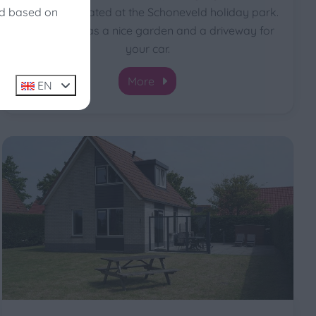
ed based on
type Stern located at the Schoneveld holiday park.
The House has a nice garden and a driveway for
your car.
More
EN