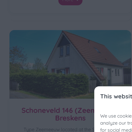
This websi
Schoneveld 146 (Zeemeeuw),
We use cookies
Breskens
Fis
analyze our tr
Type Zeemeeuw located at the Schoneveld
for social med
Still 