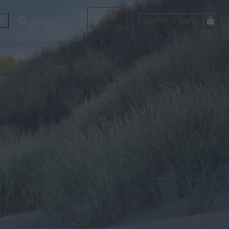
Search & Book
My Account