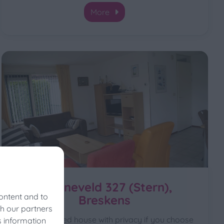
More
Schoneveld 327 (Stern),
ontent and to
Breskens
th our partners
For a detached house with privacy if you choose
s information
vals?