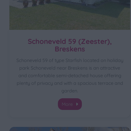
Schoneveld 59 (Zeester),
Breskens
Schoneveld 59 of type Starfish located on holiday
park Schoneveld near Breskens is an attractive
and comfortable semi-detached house offering
plenty of privacy and with a spacious terrace and
garden.
More