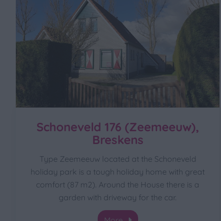
Schoneveld 176 (Zeemeeuw),
Breskens
Type Zeemeeuw located at the Schoneveld
holiday park is a tough holiday home with great
comfort (87 m2). Around the House there is a
garden with driveway for the car.
More