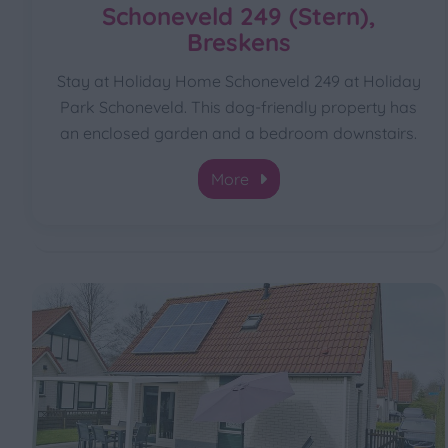
Schoneveld 249 (Stern),
Breskens
Stay at Holiday Home Schoneveld 249 at Holiday
Park Schoneveld. This dog-friendly property has
an enclosed garden and a bedroom downstairs.
More