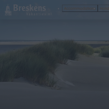
Accommodations
Holi