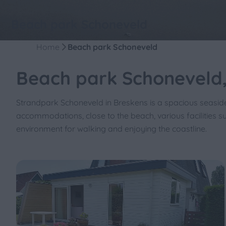
Beach park Schoneveld
Home
Beach park Schoneveld
Beach park Schoneveld,
Strandpark Schoneveld in Breskens is a spacious seasid
accommodations, close to the beach, various facilities s
environment for walking and enjoying the coastline.