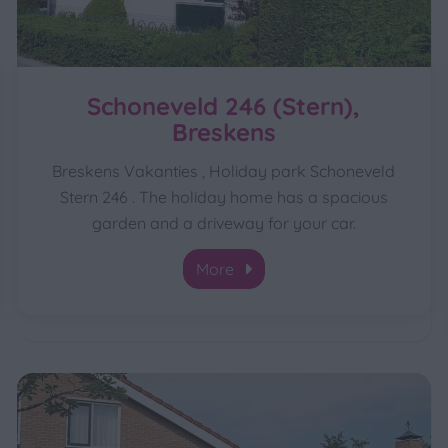
Schoneveld 246 (Stern),
Breskens
Breskens Vakanties , Holiday park Schoneveld
Stern 246 . The holiday home has a spacious
garden and a driveway for your car.
More