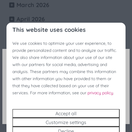
March 2026
April 2026
This website uses cookies
May 2026
We use cookies to optimize your user experience, to
June 2026
provide personalized content and to analyze our traffic.
We also share information about your use of our site
July 2026
with our partners for social media, advertising and
Fishing Festivals Discount
analysis. These partners may combine this information
August 2026
with other information you have provided to them or
Still looking for last-minute accommodation during
that they have collected based on your use of their
September 2026
the fishing festivals? Enjoy a 25% discount at the
services. For more information, see our
privacy policy
.
last minute!
October 2026
Search and Book
Accept all
November 2026
Customize settings
Decline