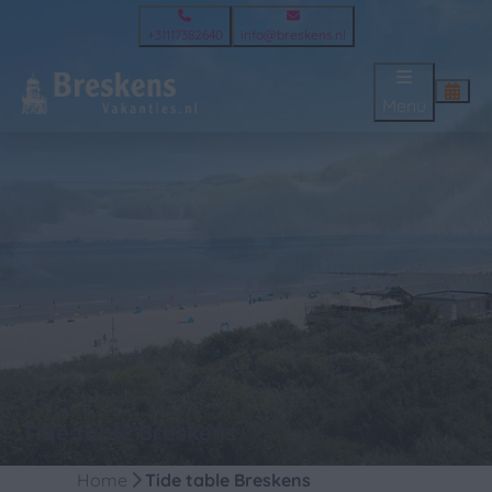
+31117382640
info@breskens.nl
Menu
Tide table Breskens
Home
Tide table Breskens