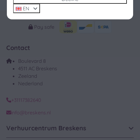
December 2026
EN
Pay safe
Contact
Boulevard 8
4511 AC Breskens
Zeeland
Nederland
+31117382640
info@breskens.nl
Verhuurcentrum Breskens