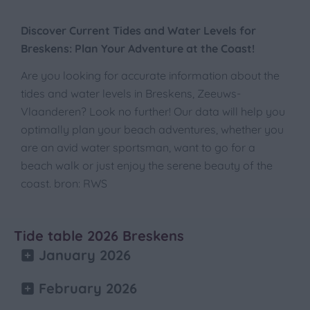
Discover Current Tides and Water Levels for
Breskens: Plan Your Adventure at the Coast!
Are you looking for accurate information about the
tides and water levels in Breskens, Zeeuws-
Vlaanderen? Look no further! Our data will help you
optimally plan your beach adventures, whether you
are an avid water sportsman, want to go for a
beach walk or just enjoy the serene beauty of the
coast. bron: RWS
Tide table 2026 Breskens
January 2026
February 2026