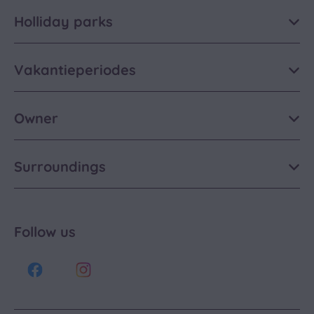
Holliday parks
Vakantieperiodes
Owner
Surroundings
Follow us