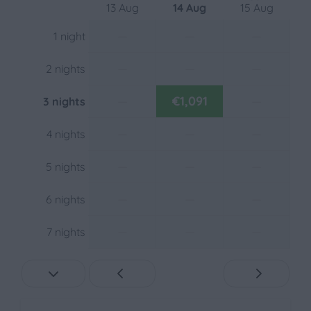
Freestanding
13 Aug
14 Aug
15 Aug
Close to the playground
—
—
—
1 night
On the waterfront
At a resort
—
—
—
2 nights
Close to the pool
—
€1,091
—
3 nights
Outdoors
—
—
—
4 nights
Patio: Open
Parking: 2
—
—
—
5 nights
Garden Furniture
Fenced yard
—
—
—
6 nights
Heating & Cooling
—
—
—
7 nights
Central Heating