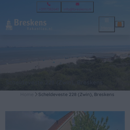
+31117382640
info@breskens.nl
Menu
Scheldeveste 228 (Zwin), Breskens
Home
Scheldeveste 228 (Zwin), Breskens