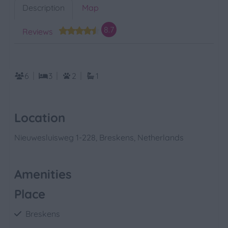
Description
Map
8.7
Reviews
6
3
2
1
Location
Nieuwesluisweg 1-228, Breskens, Netherlands
Amenities
Place
Breskens