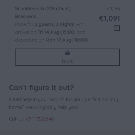
Scheldeveste 228 (Zwin),
€1,196
Breskens
€1,091
Price for
2 guests
,
3 nights
with
arrival on
Fri 14 Aug (15:00)
and
departure on
Mon 17 Aug (10:00)
Book
Can't figure it out?
Need help in your search for your perfect holiday
home? We will gladly help you!
Call us
+31117382640