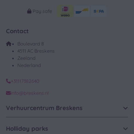
Pay safe
Contact
Boulevard 8
4511 AC Breskens
Zeeland
Nederland
+31117382640
info@breskens.nl
Verhuurcentrum Breskens
Holliday parks