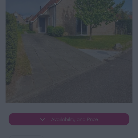
Availability and Price