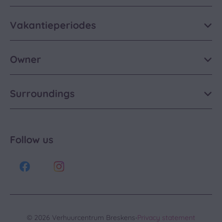
Vakantieperiodes
Owner
Surroundings
Follow us
·
© 2026 Verhuurcentrum Breskens
Privacy statement