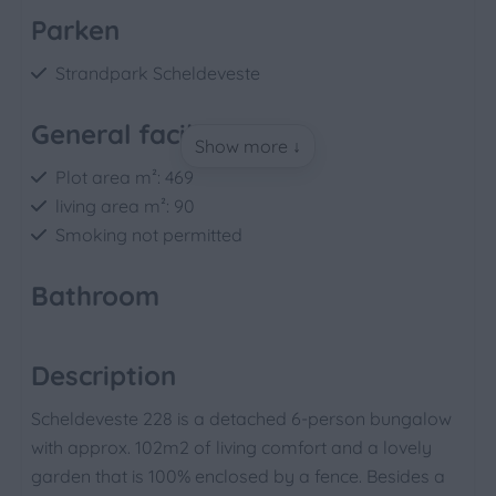
Parken
Strandpark Scheldeveste
General facilities
Show more ↓
Plot area m²: 469
living area m²: 90
Smoking not permitted
Bathroom
Shower
Toilet
Description
Basin: 1
Scheldeveste 228 is a detached 6-person bungalow
with approx. 102m2 of living comfort and a lovely
Bedroom
garden that is 100% enclosed by a fence. Besides a